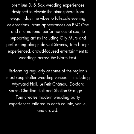
premium DJ & Sax wedding experiences
designed to elevate the atmosphere from
elegant daytime vibes to full-scale evening
celebrations. From appearances on BBC One
and international performances at sea, to
supporting artists including Olly Murs and
performing alongside Cat Stevens, Tom brings
experienced, crowd-focused entertainment to
weddings across the
North East
.
Performing regularly at some of the region’s
most sought-after wedding venues — including
Wynyard Hall
,
Le Petit Château
,
Doxford
Barns
,
Charlton Hall
and
Shotton Grange
—
Tom creates modern wedding party
experiences tailored to each couple, venue,
and crowd.