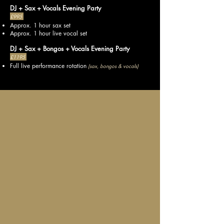
DJ + Sax + Vocals Evening Party
£995
Approx. 1 hour sax set
Approx. 1 hour live vocal set
DJ + Sax + Bongos + Vocals Evening Party
£1195
Full live performance rotation
(sax, bongos & vocals)