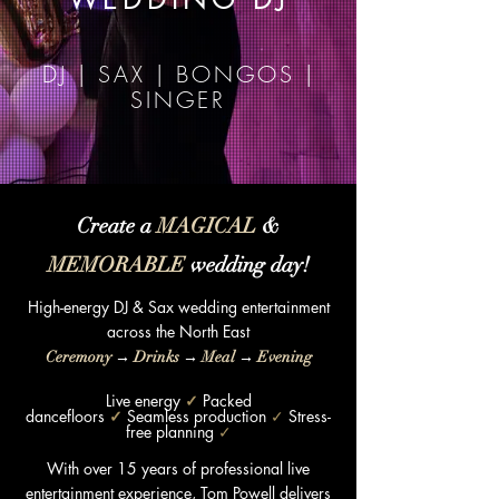
DJ | SAX | BONGOS |
SINGER
Create a
MAGICAL
&
MEMORABLE
wedding day!
High-energy DJ & Sax wedding entertainment
across the
North East
Ceremony
→
Drinks
→
Meal
→
Evening
Live energy
✓
Packed
dancefloors
✓
Seamless production
✓
Stress-
free planning
✓
With over 15 years of professional live
entertainment experience, Tom Powell delivers