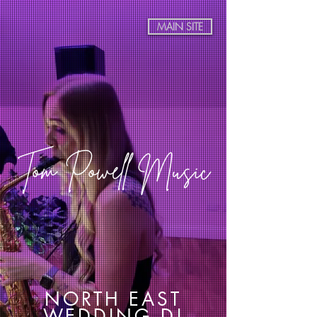
MAIN SITE
Tom Powell Music
NORTH EAST
WEDDING DJ