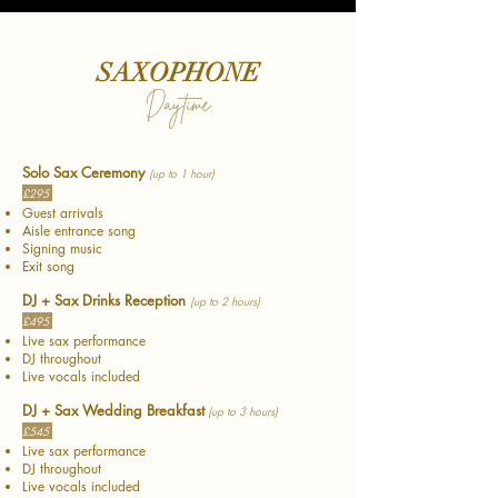
SAXOPHONE
Daytime
Solo Sax Ceremony
(up to 1 hour)
£295
Guest arrivals
Aisle entrance song
Signing music
Exit song
DJ + Sax Drinks Reception
(up to 2 hours)
£495
Live sax performance
DJ throughout
Live vocals included
DJ + Sax Wedding Breakfast
(up to 3 hours)
£545
Live sax performance
DJ throughout
Live vocals included