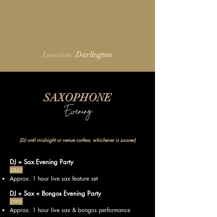
Location:
Darlington
SAXOPHONE
Evening
(DJ until midnight or venue curfew, whichever is sooner)
DJ + Sax Evening Party
£845
Approx. 1 hour live sax feature set
DJ + Sax + Bongos Evening Party
£995
Approx. 1 hour live sax & bongos performance