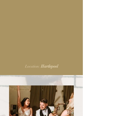
Location:
Hartlepool