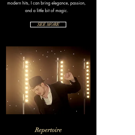
modern hits, I can bring elegance, passion,
and a little bit of magic.
SEE MORE
Repertoire