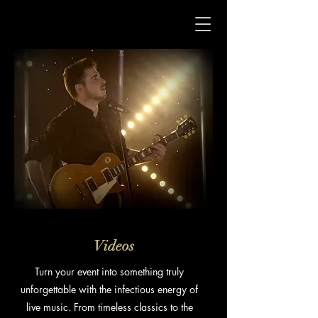
Videos
Turn your
event
into something truly
unforgettable with the infectious energy of
live music. From timeless classics to the