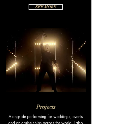
SEE MORE
Projects
Alongside
performing for weddings, events
and on cruise ships across the world, I also