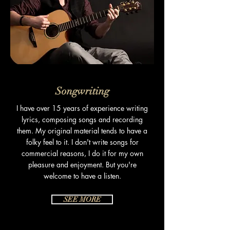
Songwriting
I have over 15 years of experience writing
lyrics, composing songs and recording
them. My original material tends to have a
folky feel to it. I don't write songs for
commercial reasons, I do it for my own
pleasure and
enjoyment
. But you're
welcome to have a listen.
SEE MORE