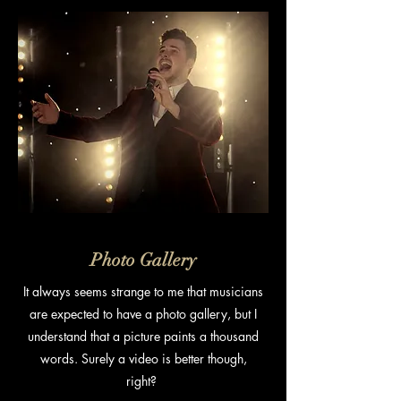
Photo Gallery
It always seems strange to me that musicians
are expected to have a photo gallery, but I
understand that a picture paints a thousand
words. Surely a video is better though,
right?