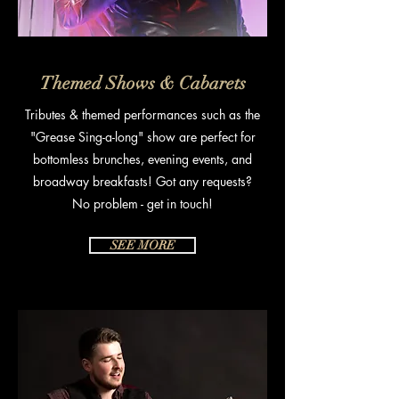
Themed Shows & Cabarets
Tributes & themed performances such as the
"Grease Sing-a-long" show are p
erfect for
bottomless brunches, evening events, and
broadway breakfasts! Got any requests?
No problem - get in touch!
SEE MORE