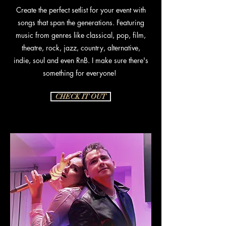
Create the perfect setlist for your event with
songs that span the generations. Featuring
music from genres like classical, pop, film,
theatre, rock, jazz, country, alternative,
indie, soul and even RnB. I make sure there's
something for everyone!
CHECK IT OUT