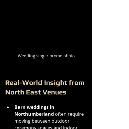
Wedding singer promo photo
Real-World Insight from 
North East Venues
Barn weddings in 
Northumberland
 often require 
moving between outdoor 
ceremony spaces and indoor 