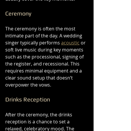
Ceremony
The ceremony is often the most 
intimate part of the day. A wedding 
singer typically performs 
acoustic
 or 
soft live music during key moments 
such as the processional, signing of 
the register, and recessional. This 
requires minimal equipment and a 
clear sound setup that doesn’t 
overpower the vows.
Drinks Reception
After the ceremony, the drinks 
reception is a chance to set a 
relaxed, celebratory mood. The 