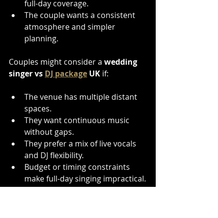
full-day coverage.
The couple wants a consistent 
atmosphere and simpler 
planning.
Couples might consider a 
wedding 
singer vs 
DJ package
 UK
 if:
The venue has multiple distant 
spaces.
They want continuous music 
without gaps.
They prefer a mix of live vocals 
and DJ flexibility.
Budget or timing constraints 
make full-day singing impractical.
Choosing a 
North East wedding 