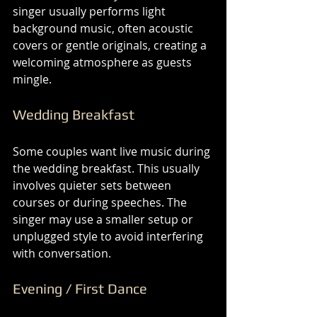
singer usually performs light 
background music, often acoustic 
covers or gentle originals, creating a 
welcoming atmosphere as guests 
mingle.
Wedding Breakfast
Some couples want live music during 
the wedding breakfast. This usually 
involves quieter sets between 
courses or during speeches. The 
singer may use a smaller setup or 
unplugged style to avoid interfering 
with conversation.
Evening / First Dance