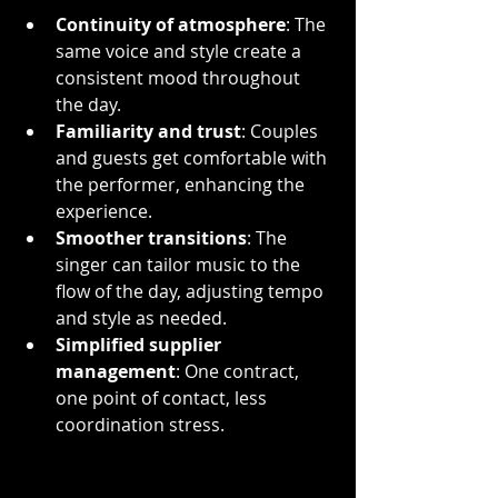
Continuity of atmosphere
: The 
same voice and style create a 
consistent mood throughout 
the day.
Familiarity and trust
: Couples 
and guests get comfortable with 
the performer, enhancing the 
experience.
Smoother transitions
: The 
singer can tailor music to the 
flow of the day, adjusting tempo 
and style as needed.
Simplified supplier 
management
: One contract, 
one point of contact, less 
coordination stress.