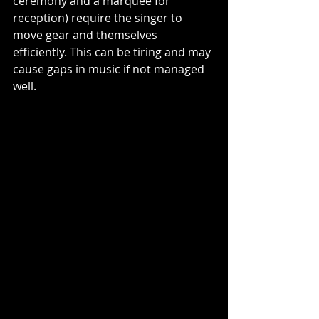
ceremony and a marquee for 
reception) require the singer to 
move gear and themselves 
efficiently. This can be tiring and may 
cause gaps in music if not managed 
well.