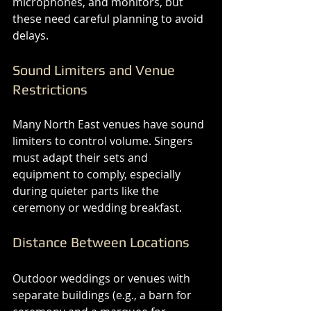
microphones, and monitors, but 
these need careful planning to avoid 
delays.
Sound Limiters and Venue 
Restrictions
Many North East venues have sound 
limiters to control volume. Singers 
must adapt their sets and 
equipment to comply, especially 
during quieter parts like the 
ceremony or wedding breakfast.
Distance Between Locations
Outdoor weddings or venues with 
separate buildings (e.g., a barn for 