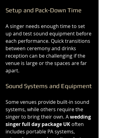
Setup and Pack-Down Time
A singer needs enough time to set 
up and test sound equipment before 
each performance. Quick transitions 
between ceremony and drinks 
reception can be challenging if the 
venue is large or the spaces are far 
apart.
Sound Systems and Equipment
Some venues provide built-in sound 
systems, while others require the 
singer to bring their own. A 
wedding 
singer full day package UK
 often 
includes portable PA systems, 