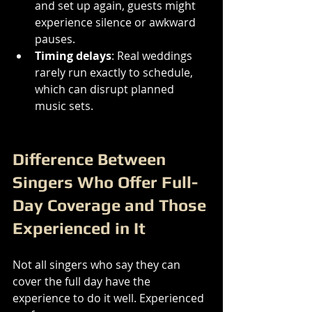
and set up again, guests might 
experience silence or awkward 
pauses.
Timing delays
: Real weddings 
rarely run exactly to schedule, 
which can disrupt planned 
music sets.
Difference Between 
Singers Who Offer Full-
Day Coverage and Those 
Experienced in It
Not all singers who say they can 
cover the full day have the 
experience to do it well. Experienced 