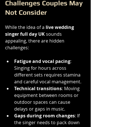
Challenges Couples May 
Not Consider
While the idea of a 
live wedding 
singer full day UK
 sounds 
appealing, there are hidden 
challenges:
Fatigue and vocal pacing
: 
Singing for hours across 
different sets requires stamina 
and careful vocal management.
Technical transitions
: Moving 
equipment between rooms or 
outdoor spaces can cause 
delays or gaps in music.
Gaps during room changes
: If 
the singer needs to pack down 