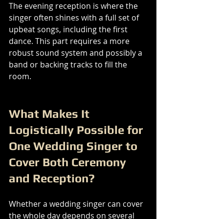
The evening reception is where the 
singer often shines with a full set of 
upbeat songs, including the first 
dance. This part requires a more 
robust sound system and possibly a 
band or backing tracks to fill the 
room.
What Makes It 
Logistically Possible for 
One Wedding Singer to 
Cover Both Ceremony 
and Reception?
Whether a wedding singer can cover 
the whole day depends on several 