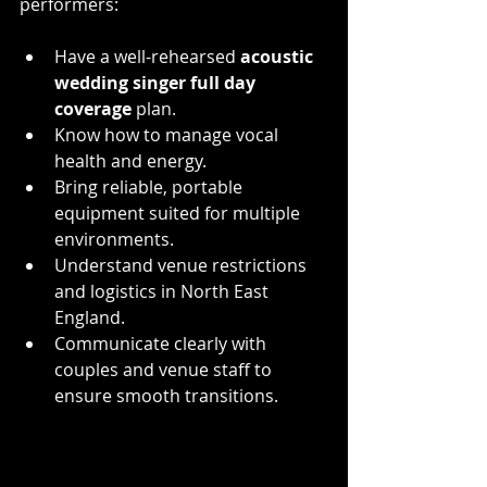
performers:
Have a well-rehearsed 
acoustic 
wedding singer full day 
coverage
 plan.
Know how to manage vocal 
health and energy.
Bring reliable, portable 
equipment suited for multiple 
environments.
Understand venue restrictions 
and logistics in North East 
England.
Communicate clearly with 
couples and venue staff to 
ensure smooth transitions.