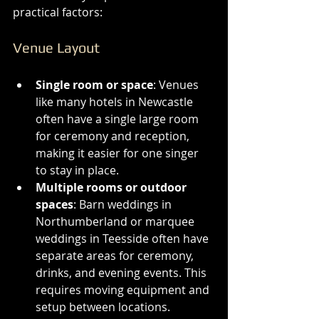
practical factors:
Venue Layout
Single room or space
: Venues 
like many hotels in Newcastle 
often have a single large room 
for ceremony and reception, 
making it easier for one singer 
to stay in place.
Multiple rooms or outdoor 
spaces
: Barn weddings in 
Northumberland or marquee 
weddings in Teesside often have 
separate areas for ceremony, 
drinks, and evening events. This 
requires moving equipment and 
setup between locations.