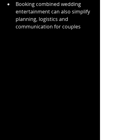
Booking combined wedding 
entertainment can also simplify 
planning, logistics and 
communication for couples