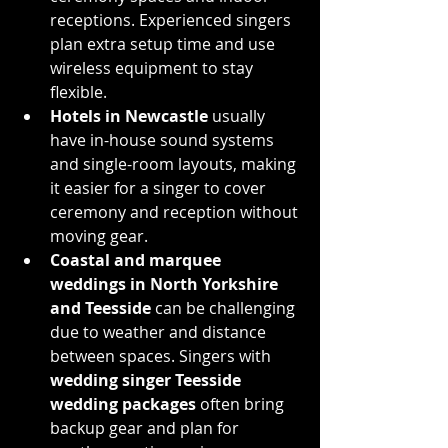
receptions. Experienced singers 
plan extra setup time and use 
wireless equipment to stay 
flexible.
Hotels in Newcastle
 usually 
have in-house sound systems 
and single-room layouts, making 
it easier for a singer to cover 
ceremony and reception without 
moving gear.
Coastal and marquee 
weddings in North Yorkshire 
and Teesside
 can be challenging 
due to weather and distance 
between spaces. Singers with 
wedding singer Teesside 
wedding packages
 often bring 
backup gear and plan for 