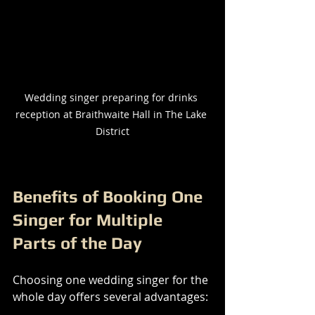
Wedding singer preparing for drinks 
reception at Braithwaite Hall in The Lake 
District
Benefits of Booking One 
Singer for Multiple 
Parts of the Day
Choosing one wedding singer for the 
whole day offers several advantages: