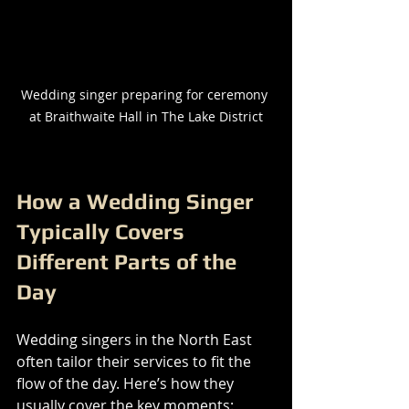
Wedding singer preparing for ceremony 
at Braithwaite Hall in The Lake District
How a Wedding Singer 
Typically Covers 
Different Parts of the 
Day
Wedding singers in the North East 
often tailor their services to fit the 
flow of the day. Here’s how they 
usually cover the key moments: