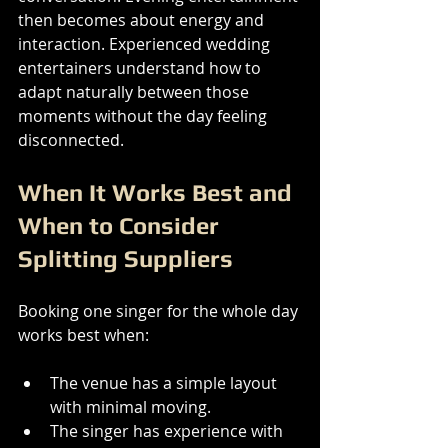
then becomes about energy and 
interaction. Experienced wedding 
entertainers understand how to 
adapt naturally between those 
moments without the day feeling 
disconnected.
When It Works Best and 
When to Consider 
Splitting Suppliers
Booking one singer for the whole day 
works best when:
The venue has a simple layout 
with minimal moving.
The singer has experience with 