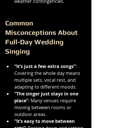
weather contingencies.
Common 
Misconceptions About 
Full-Day Wedding 
Singing
“It’s just a few extra songs”
: 
Covering the whole day means 
multiple sets, vocal rest, and 
adapting to different moods.
“The singer just stays in one 
place”
: Many venues require 
moving between rooms or 
outdoor areas.
“It’s easy to move between 
sets”
: Packing down and setting 