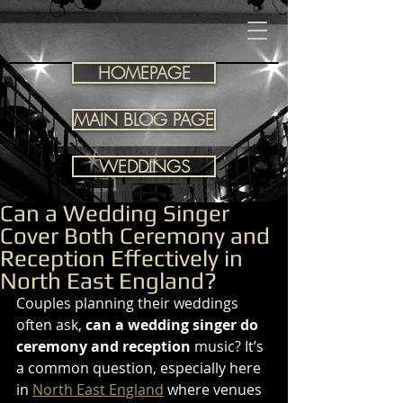
HOMEPAGE
MAIN BLOG PAGE
WEDDINGS
Can a Wedding Singer
Cover Both Ceremony and
Reception Effectively in
North East England?
Couples planning their weddings 
often ask, 
can a wedding singer do 
ceremony and reception
 music? It’s 
a common question, especially here 
in 
North East England
 where venues 