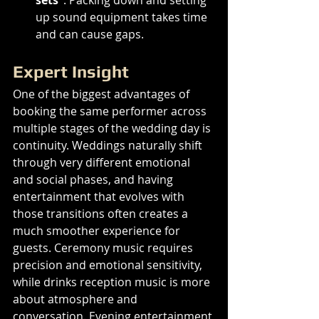
up sound equipment takes time 
and can cause gaps.
Expert Insight
One of the biggest advantages of 
booking the same performer across 
multiple stages of the wedding day is 
continuity. Weddings naturally shift 
through very different emotional 
and social phases, and having 
entertainment that evolves with 
those transitions often creates a 
much smoother experience for 
guests. Ceremony music requires 
precision and emotional sensitivity, 
while drinks reception music is more 
about atmosphere and 
conversation. Evening entertainment 