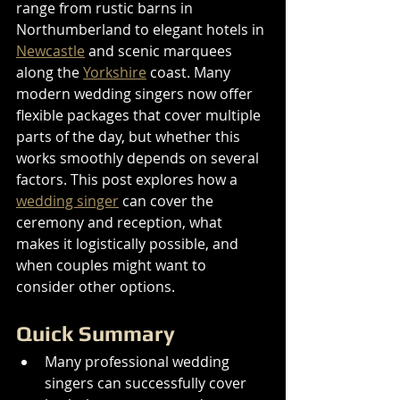
range from rustic barns in 
Northumberland to elegant hotels in 
Newcastle
 and scenic marquees 
along the 
Yorkshire
 coast. Many 
modern wedding singers now offer 
flexible packages that cover multiple 
parts of the day, but whether this 
works smoothly depends on several 
factors. This post explores how a 
wedding singer
 can cover the 
ceremony and reception, what 
makes it logistically possible, and 
when couples might want to 
consider other options.
Quick Summary
Many professional wedding 
singers can successfully cover 