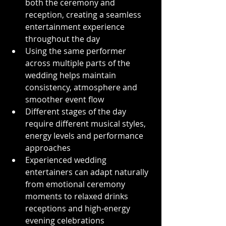
both the ceremony and 
reception, creating a seamless 
entertainment experience 
throughout the day
Using the same performer 
across multiple parts of the 
wedding helps maintain 
consistency, atmosphere and 
smoother event flow
Different stages of the day 
require different musical styles, 
energy levels and performance 
approaches
Experienced wedding 
entertainers can adapt naturally 
from emotional ceremony 
moments to relaxed drinks 
receptions and high-energy 
evening celebrations