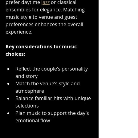
prefer daytime 
jazz
 or classical 
ensembles for elegance. Matching 
music style to venue and guest 
preferences enhances the overall 
experience.
Key considerations for music 
choices:
Reflect the couple’s personality 
and story  
Match the venue’s style and 
atmosphere  
Balance familiar hits with unique 
selections  
Plan music to support the day’s 
emotional flow  