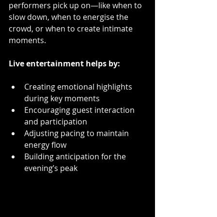
performers pick up on—like when to 
slow down, when to energise the 
crowd, or when to create intimate 
moments.
Live entertainment helps by:
Creating emotional highlights 
during key moments  
Encouraging guest interaction 
and participation  
Adjusting pacing to maintain 
energy flow  
Building anticipation for the 
evening’s peak