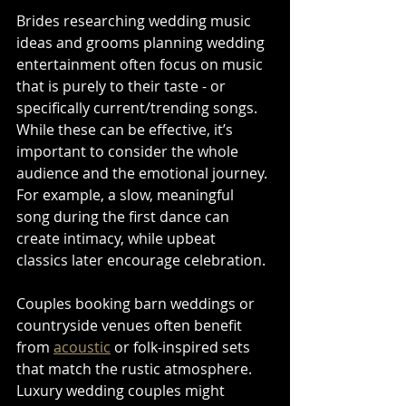
Brides researching wedding music 
ideas and grooms planning wedding 
entertainment often focus on music 
that is purely to their taste - or 
specifically current/trending songs. 
While these can be effective, it’s 
important to consider the whole 
audience and the emotional journey. 
For example, a slow, meaningful 
song during the first dance can 
create intimacy, while upbeat 
classics later encourage celebration.
Couples booking barn weddings or 
countryside venues often benefit 
from 
acoustic
 or folk-inspired sets 
that match the rustic atmosphere. 
Luxury wedding couples might 