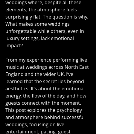
weddings where, despite all these 
elements, the atmosphere feels 
surprisingly flat. The question is why. 
What makes some weddings 
unforgettable while others, even in 
luxury settings, lack emotional 
impact?
From my experience performing live 
music at weddings across North East 
England and the wider UK, I’ve 
learned that the secret lies beyond 
aesthetics. It’s about the emotional 
energy, the flow of the day, and how 
guests connect with the moment. 
This post explores the psychology 
and atmosphere behind successful 
weddings, focusing on live 
entertainment, pacing, guest 