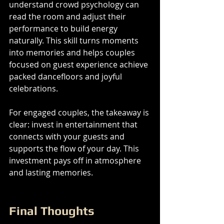
understand crowd psychology can 
read the room and adjust their 
performance to build energy 
naturally. This skill turns moments 
into memories and helps couples 
focused on guest experience achieve 
packed dancefloors and joyful 
celebrations.
For engaged couples, the takeaway is 
clear: invest in entertainment that 
connects with your guests and 
supports the flow of your day. This 
investment pays off in atmosphere 
and lasting memories.
Final Thoughts