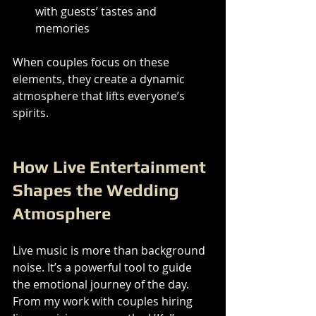
with guests’ tastes and 
memories
When couples focus on these 
elements, they create a dynamic 
atmosphere that lifts everyone’s 
spirits.
How Live Entertainment 
Shapes the Wedding 
Atmosphere
Live music is more than background 
noise. It’s a powerful tool to guide 
the emotional journey of the day. 
From my work with couples hiring 