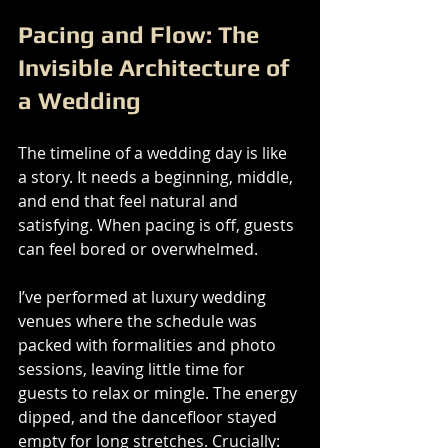
Pacing and Flow: The 
Invisible Architecture of 
a Wedding
The timeline of a wedding day is like 
a story. It needs a beginning, middle, 
and end that feel natural and 
satisfying. When pacing is off, guests 
can feel bored or overwhelmed.
I’ve performed at luxury wedding 
venues where the schedule was 
packed with formalities and photo 
sessions, leaving little time for 
guests to relax or mingle. The energy 
dipped, and the dancefloor stayed 
empty for long stretches. Crucially: 