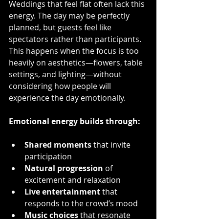
Weddings that feel flat often lack this 
energy. The day may be perfectly 
planned, but guests feel like 
spectators rather than participants. 
This happens when the focus is too 
heavily on aesthetics—flowers, table 
settings, and lighting—without 
considering how people will 
experience the day emotionally.
Emotional energy builds through:
Shared moments
 that invite 
participation  
Natural progression
 of 
excitement and relaxation  
Live entertainment
 that 
responds to the crowd’s mood  
Music choices
 that resonate 