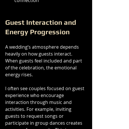
connection
Guest Interaction and 
Energy Progression
A wedding’s atmosphere depends 
heavily on how guests interact. 
When guests feel included and part 
of the celebration, the emotional 
energy rises.
I often see couples focused on guest 
experience who encourage 
interaction through music and 
activities. For example, inviting 
guests to request songs or 
participate in group dances creates 