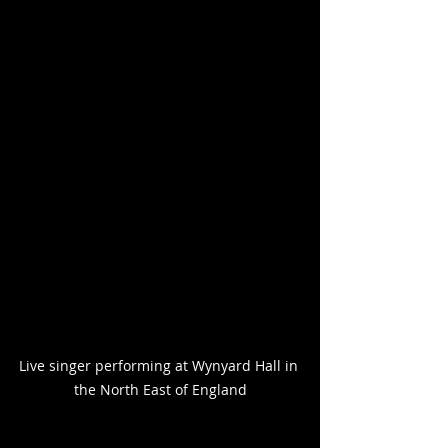
Live singer performing at Wynyard Hall in 
the North East of England