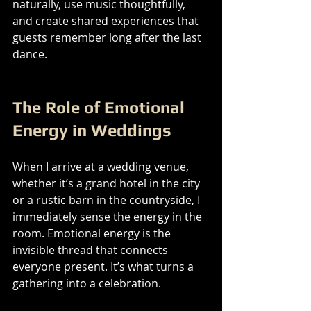
naturally, use music thoughtfully, 
and create shared experiences that 
guests remember long after the last 
dance.
The Role of Emotional 
Energy in Weddings
When I arrive at a wedding venue, 
whether it’s a grand hotel in the city 
or a rustic barn in the countryside, I 
immediately sense the energy in the 
room. Emotional energy is the 
invisible thread that connects 
everyone present. It’s what turns a 
gathering into a celebration.