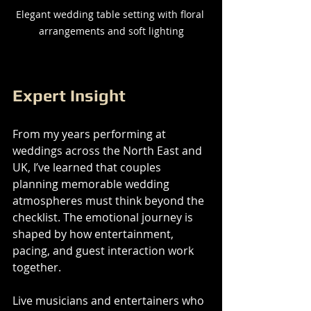
Elegant wedding table setting with floral 
arrangements and soft lighting
Expert Insight
From my years performing at 
weddings across the North East and 
UK, I’ve learned that couples 
planning memorable wedding 
atmospheres must think beyond the 
checklist. The emotional journey is 
shaped by how entertainment, 
pacing, and guest interaction work 
together.
Live musicians and entertainers who 