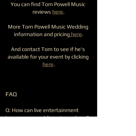
You can find Tom Powell Music 
reviews 
here
.
More Tom Powell Music Wedding 
information and pricing
here
.
And contact Tom to see if he's 
available for your event by clicking 
here
.
FAQ
Q: How can live entertainment 
improve my wedding atmosphere?  
A: Live entertainment responds to 
the crowd’s mood, encourages guest 