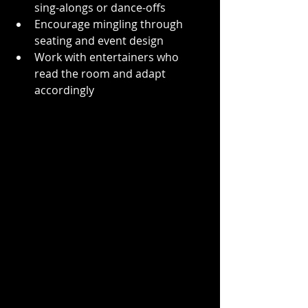
sing-alongs or dance-offs  
Encourage mingling through 
seating and event design  
Work with entertainers who 
read the room and adapt 
accordingly  