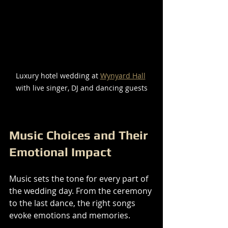
Luxury hotel wedding at 
Wynyard Hall
with live singer, DJ and dancing guests
Music Choices and Their 
Emotional Impact
Music sets the tone for every part of 
the wedding day. From the ceremony 
to the last dance, the right songs 
evoke emotions and memories.