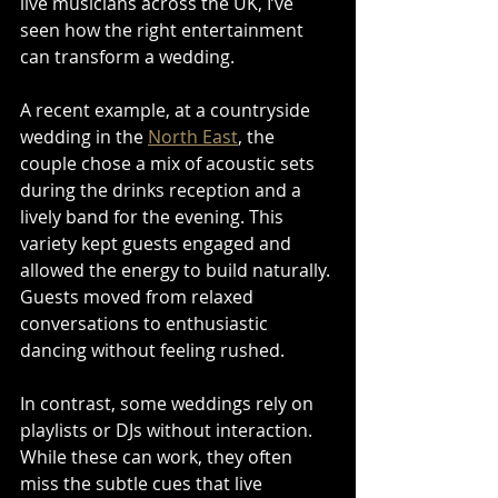
live musicians across the UK, I’ve 
seen how the right entertainment 
can transform a wedding.
A recent example, at a countryside 
wedding in the 
North East
, the 
couple chose a mix of acoustic sets 
during the drinks reception and a 
lively band for the evening. This 
variety kept guests engaged and 
allowed the energy to build naturally. 
Guests moved from relaxed 
conversations to enthusiastic 
dancing without feeling rushed.
In contrast, some weddings rely on 
playlists or DJs without interaction. 
While these can work, they often 
miss the subtle cues that live 