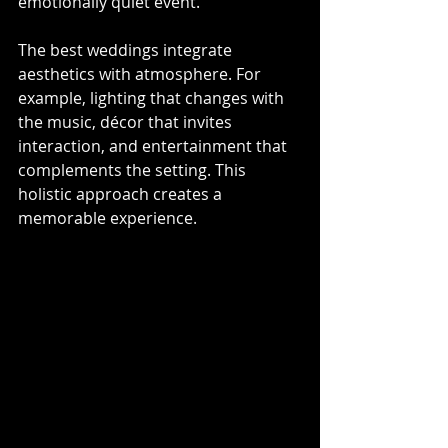
emotionally quiet event.
The best weddings integrate 
aesthetics with atmosphere. For 
example, lighting that changes with 
the music, décor that invites 
interaction, and entertainment that 
complements the setting. This 
holistic approach creates a 
memorable experience.