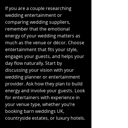
If you are a couple researching 
wedding entertainment or 
comparing wedding suppliers, 
remember that the emotional 
energy of your wedding matters as 
much as the venue or décor. Choose 
entertainment that fits your style, 
engages your guests, and helps your 
day flow naturally. Start by 
discussing your vision with your 
wedding planner or entertainment 
provider. Ask how they plan to build 
energy and involve your guests. Look 
for entertainers with experience in 
your venue type, whether you’re 
booking barn weddings UK, 
countryside estates, or luxury hotels.