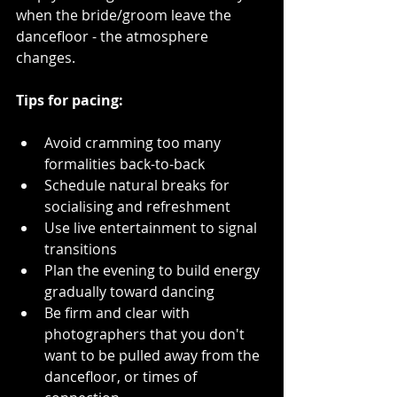
when the bride/groom leave the 
dancefloor - the atmosphere 
changes.
Tips for pacing:
Avoid cramming too many 
formalities back-to-back  
Schedule natural breaks for 
socialising and refreshment  
Use live entertainment to signal 
transitions  
Plan the evening to build energy 
gradually toward dancing
Be firm and clear with 
photographers that you don't 
want to be pulled away from the 
dancefloor, or times of 