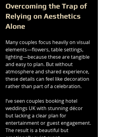
Overcoming the Trap of 
Relying on Aesthetics 
Alone
Many couples focus heavily on visual 
elements—flowers, table settings, 
lighting—because these are tangible 
and easy to plan. But without 
atmosphere and shared experience, 
these details can feel like decoration 
rather than part of a celebration.
I’ve seen couples booking hotel 
weddings UK with stunning décor 
but lacking a clear plan for 
entertainment or guest engagement. 
The result is a beautiful but 