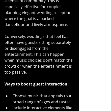
a sense of community. This is 
especially effective for couples 
planning elegant wedding receptions 
where the goal is a packed 
dancefloor and lively atmosphere.
Conversely, weddings that feel flat 
often have guests sitting separately 
or disengaged from the 
entertainment. This can happen 
when music choices don’t match the 
crowd or when the entertainment is 
too passive.
Ways to boost guest interaction:
Choose music that appeals to a 
broad range of ages and tastes  
Include interactive elements like 