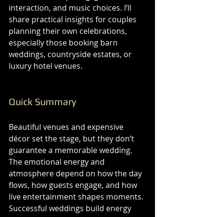
interaction, and music choices. I’ll 
share practical insights for couples 
planning their own celebrations, 
especially those booking barn 
weddings, countryside estates, or 
luxury hotel venues.
Quick Summary
Beautiful venues and expensive 
décor set the stage, but they don’t 
guarantee a memorable wedding. 
The emotional energy and 
atmosphere depend on how the day 
flows, how guests engage, and how 
live entertainment shapes moments. 
Successful weddings build energy 