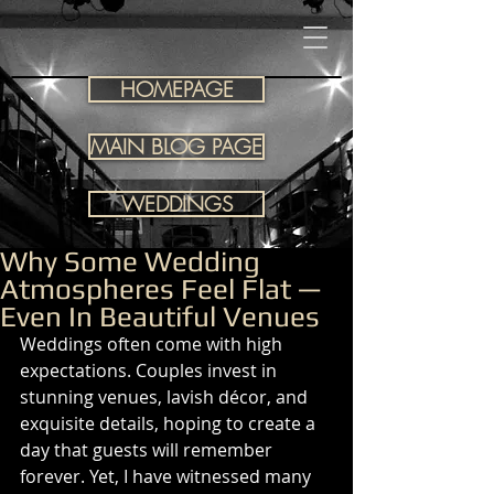
HOMEPAGE
MAIN BLOG PAGE
WEDDINGS
Why Some Wedding
Atmospheres Feel Flat —
Even In Beautiful Venues
Weddings often come with high 
expectations. Couples invest in 
stunning venues, lavish décor, and 
exquisite details, hoping to create a 
day that guests will remember 
forever. Yet, I have witnessed many 