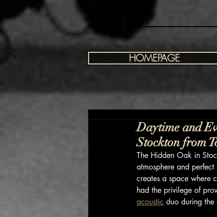
HOMEPAGE
Daytime and Ev
Stockton from 
The Hidden Oak in Stock
atmosphere and perfect s
creates a space where c
had the privilege of pro
acoustic
 duo during the 