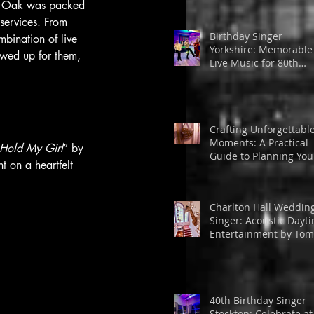
en Oak was packed 
services. From 
Birthday Singer
bination of live 
Yorkshire: Memorable
owed up for them, 
Live Music for 80th
Birthday in Huddersfi
Crafting Unforgettabl
Moments: A Practical
Hold My Girl
” by 
Guide to Planning You
 on a heartfelt 
DIY Wedding or Event
Charlton Hall Weddin
Singer: Acoustic Dayt
Entertainment by Tom
Powell
40th Birthday Singer
Stockton: Celebrate at