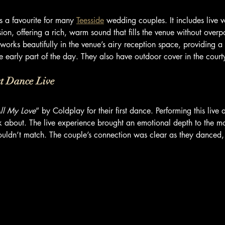
s a favourite for many 
Teesside
 wedding couples. It includes live 
ion, offering a rich, warm sound that fills the venue without over
 works beautifully in the venue’s airy reception space, providing a
e early part of the day. They also have outdoor cover in the cour
st Dance Live
ll My Love
” by Coldplay for their first dance. Performing this live
talk about. The live experience brought an emotional depth to the m
ouldn’t match. The couple’s connection was clear as they danced,