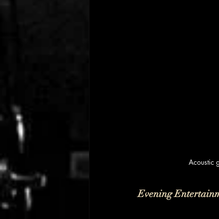
Acoustic 
Evening Entertain