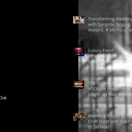
Transforming Weddin
with Surprise Singing
Waiters: A Memorable
Experience at Weetw
Hall Estate
Luxury Event
Entertainment: Inside
Grant Leadbitter's
Three-Day Party at Th
Bay Horse, Hurtworth
The Unmatched Impa
of Cruise Headliner
Singer on Your Weddi
 Oak
Entertainment
Experience
Wedding Singer at Th
Croft Hotel with Exper
DJ Services