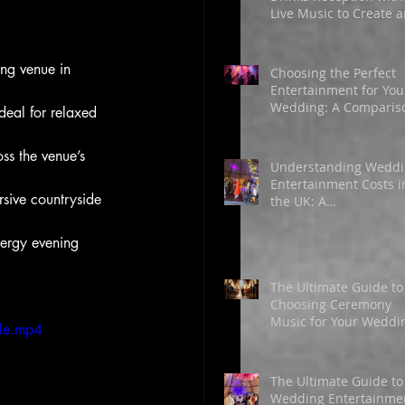
Live Music to Create 
Unforgettable
Atmosphere
ng venue in 
Choosing the Perfect
Entertainment for You
Wedding: A Comparis
deal for relaxed 
of Singers, DJs, and
Bands
ss the venue’s 
Understanding Wedd
Entertainment Costs i
sive countryside 
the UK: A
Comprehensive Guide
for 2026
ergy evening 
The Ultimate Guide to
Choosing Ceremony
Music for Your Weddi
le.mp4
Day
The Ultimate Guide to
Wedding Entertainme