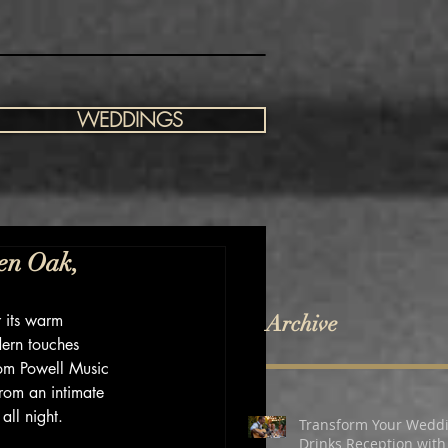
WEDDINGS
en Oak,
 its warm 
Archive
dern touches 
Tom Powell Music 
from an intimate 
all night.
Transform Your Wedd
Drinks Reception with