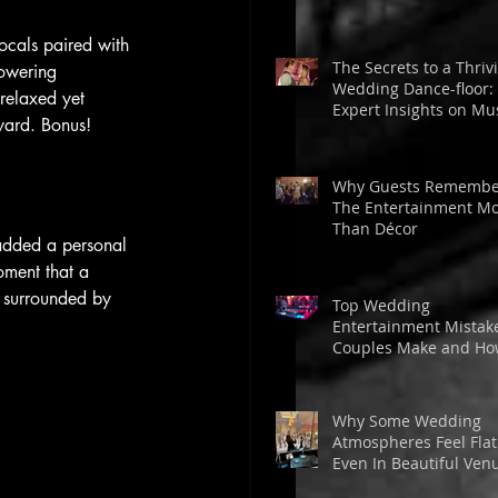
vocals paired with 
The Secrets to a Thriv
powering 
Wedding Dance-floor:
 relaxed yet 
Expert Insights on Mus
tyard. Bonus!
Energy, and Guest
Engagement
Why Guests Remembe
The Entertainment M
Than Décor
 added a personal 
oment that a 
 surrounded by 
Top Wedding
Entertainment Mistak
Couples Make and H
to Avoid Them for a
Memorable Day
Why Some Wedding
Atmospheres Feel Fla
Even In Beautiful Ven