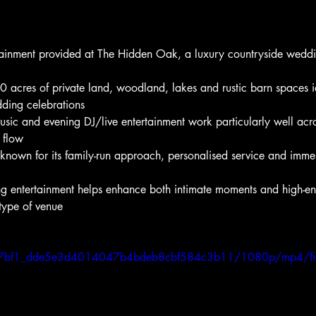
tainment provided at The Hidden Oak, a luxury countryside weddi
0 acres of private land, woodland, lakes and rustic barn spaces i
dding celebrations
sic and evening DJ/live entertainment work particularly well acro
 flow
nown for its family-run approach, personalised service and immer
ng entertainment helps enhance both intimate moments and high-en
 type of venue
o/cb7bf1_dde5e3d4014047b4bdeb8cbf584c3b11/1080p/mp4/fi