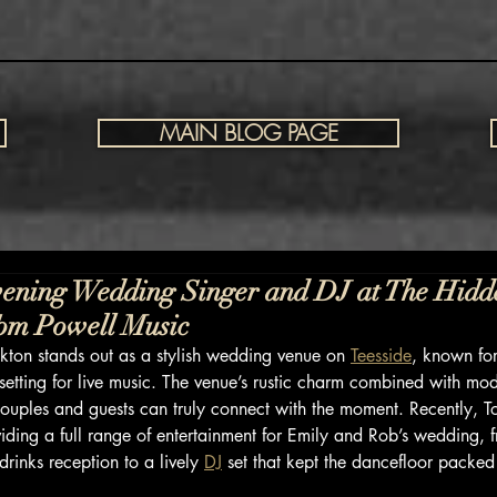
MAIN BLOG PAGE
ening Wedding Singer and DJ at The Hidd
Tom Powell Music
ton stands out as a stylish wedding venue on 
Teesside
, known for
etting for live music. The venue’s rustic charm combined with mo
ouples and guests can truly connect with the moment. Recently, 
viding a full range of entertainment for Emily and Rob’s wedding, 
drinks reception to a lively 
DJ
 set that kept the dancefloor packed 