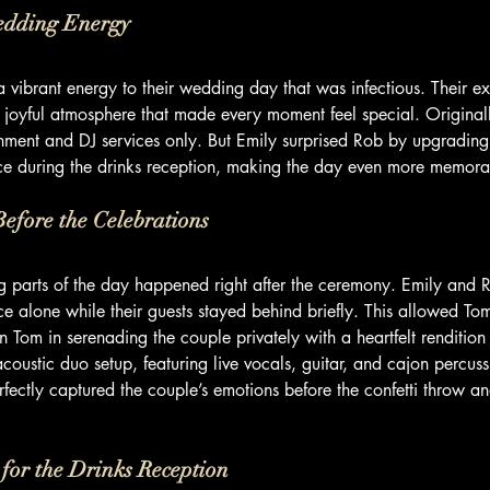
edding Energy
vibrant energy to their wedding day that was infectious. Their e
a joyful atmosphere that made every moment feel special. Original
nment and DJ services only. But Emily surprised Rob by upgrading
e during the drinks reception, making the day even more memora
efore the Celebrations
g parts of the day happened right after the ceremony. Emily and R
ce alone while their guests stayed behind briefly. This allowed To
in Tom in serenading the couple privately with a heartfelt rendition 
coustic duo setup, featuring live vocals, guitar, and cajon percuss
ectly captured the couple’s emotions before the confetti throw an
for the Drinks Reception