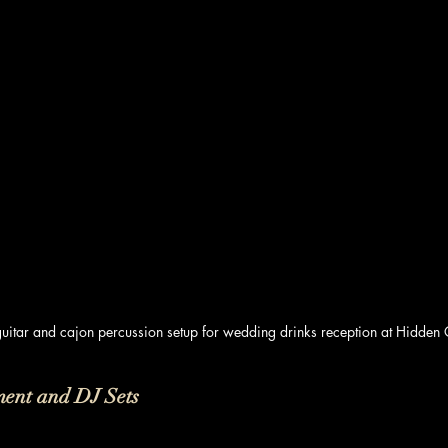
guitar and cajon percussion setup for wedding drinks reception at Hidden
ment and DJ Sets