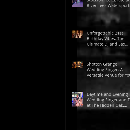
River Tees Watersport
Centre
Unforgettable 21st
Birthday Vibes: The
Ultimate DJ and Sax
Experience at The
Golden Lion
Shotton Grange
Wedding Singer: A
Versatile Venue for Yo
Dream Wedding
Daytime and Evening
Wedding Singer and D
at The Hidden Oak,
Stockton from Tom
Powell Music