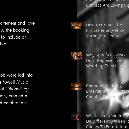
Couples Are Loving Ri
Now
xcitement and love 
How To Create The
ly, the booking 
Perfect Energy Flow
Throughout Your
 to include an 
Wedding Day
ble.
Why Spotify Playlists
Don’t Replace Live
Wedding Entertainme
ob were led into 
m Powell Music 
Common Wedding
of “
Yellow
” by 
Entertainment Mistak
ion, created a 
Couples Regret and 
to Avoid Them
d celebrations 
What Luxury Wedding
Do Differently When It
Comes To Entertainm