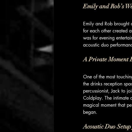
Emily and Rob’s W
Emily and Rob brought a 
for each other created 
was for evening entertai
acoustic duo performanc
A Private Moment B
One of the most touchin
the drinks reception spa
percussionist, Jack to jo
Coldplay. The intimate a
magical moment that perf
began.
Acoustic Duo Setup 