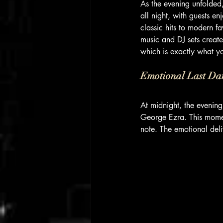
As the evening unfolded
all night, with guests e
classic hits to modern f
music and DJ sets create
which is exactly what y
Emotional Last Da
At midnight, the evenin
George Ezra. This moment
note. The emotional deli