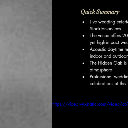
Quick Summary
Live wedding enter
Stockton-on-Tees
The venue offers 20
yet high-impact we
Acoustic daytime mu
indoor and outdoor
The Hidden Oak is k
atmosphere
Professional weddi
celebrations at this
https://video.wixstatic.com/vide