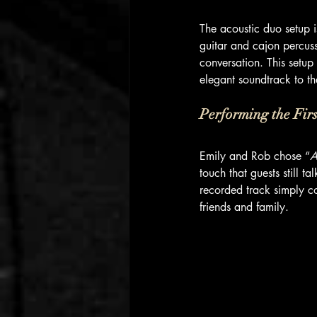
The acoustic duo setup i
guitar and cajon percuss
conversation. This setup
elegant soundtrack to th
Performing the Fir
Emily and Rob chose “
A
touch that guests still 
recorded track simply c
friends and family.