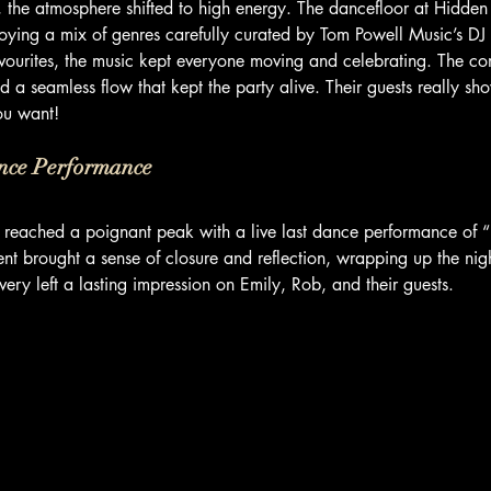
, the atmosphere shifted to high energy. The dancefloor at Hidd
njoying a mix of genres carefully curated by Tom Powell Music’s DJ 
avourites, the music kept everyone moving and celebrating. The com
d a seamless flow that kept the party alive. Their guests really sh
ou want!
nce Performance
g reached a poignant peak with a live last dance performance of “
 brought a sense of closure and reflection, wrapping up the night
very left a lasting impression on Emily, Rob, and their guests.