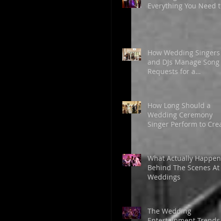
Everything You Need t
Know Before Booking
Live Music
How Wedding Singers
and DJs Manage Song
Requests for a
Memorable Celebrati
How Long Should a
Wedding Ceremony
Singer Perform to Cre
the Perfect Atmosphe
What Actually Happen
Behind The Scenes At
Weddings
The Wedding
Entertainment Trends