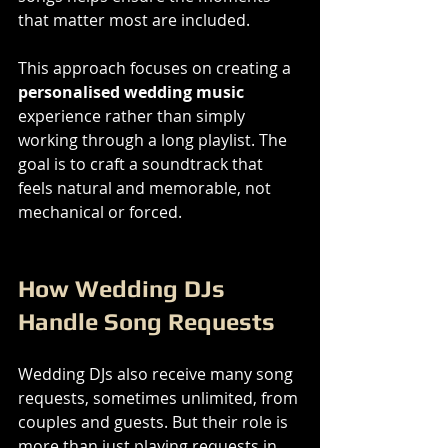
that matter most are included.
This approach focuses on creating a 
personalised wedding music
experience rather than simply 
working through a long playlist. The 
goal is to craft a soundtrack that 
feels natural and memorable, not 
mechanical or forced.
How Wedding DJs 
Handle Song Requests
Wedding DJs also receive many song 
requests, sometimes unlimited, from 
couples and guests. But their role is 
more than just playing requests in 