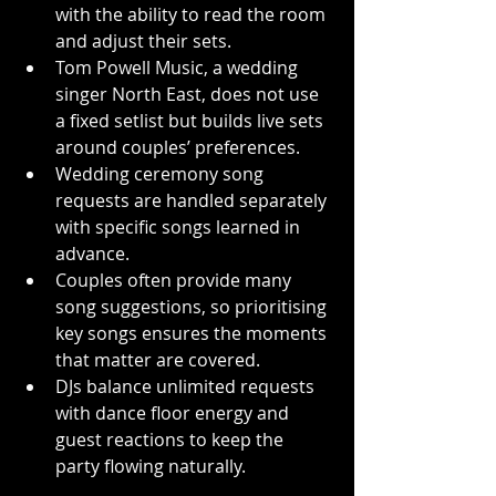
with the ability to read the room 
and adjust their sets.
Tom Powell Music, a wedding 
singer North East, does not use 
a fixed setlist but builds live sets 
around couples’ preferences.
Wedding ceremony song 
requests are handled separately 
with specific songs learned in 
advance.
Couples often provide many 
song suggestions, so prioritising 
key songs ensures the moments 
that matter are covered.
DJs balance unlimited requests 
with dance floor energy and 
guest reactions to keep the 
party flowing naturally.