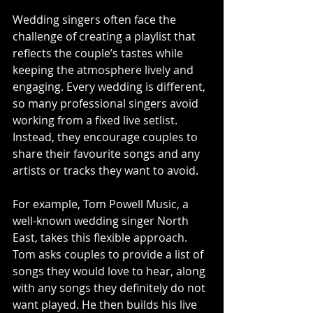
Wedding singers often face the 
challenge of creating a playlist that 
reflects the couple’s tastes while 
keeping the atmosphere lively and 
engaging. Every wedding is different, 
so many professional singers avoid 
working from a fixed live setlist. 
Instead, they encourage couples to 
share their favourite songs and any 
artists or tracks they want to avoid.
For example, Tom Powell Music, a 
well-known wedding singer North 
East, takes this flexible approach. 
Tom asks couples to provide a list of 
songs they would love to hear, along 
with any songs they definitely do not 
want played. He then builds his live 