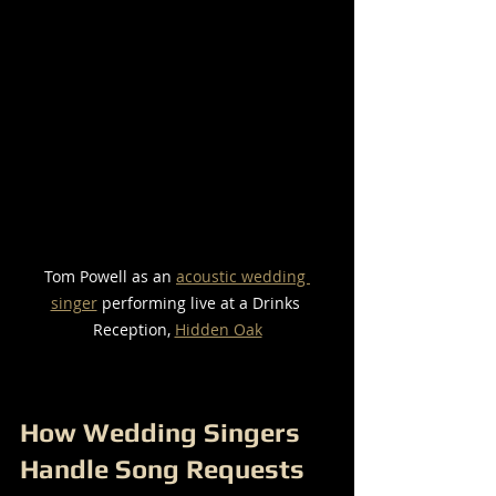
Tom Powell as an 
acoustic wedding 
singer
 performing live at a Drinks 
Reception, 
Hidden Oak
How Wedding Singers 
Handle Song Requests