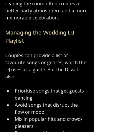
reading the room often creates a 
better party atmosphere and a more 
memorable celebration.
Managing the Wedding DJ 
Playlist
Couples can provide a list of 
favourite songs or genres, which the 
DJ uses as a guide. But the DJ will 
also:
Prioritise songs that get guests 
dancing
Avoid songs that disrupt the 
flow or mood
Mix in popular hits and crowd-
pleasers