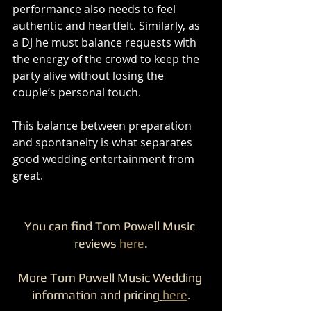
performance also needs to feel 
authentic and heartfelt. Similarly, as 
a DJ he must balance requests with 
the energy of the crowd to keep the 
party alive without losing the 
couple’s personal touch.
This balance between preparation 
and spontaneity is what separates 
good wedding entertainment from 
great.
You can find Tom Powell Music 
reviews 
here
.
More Tom Powell Music Wedding 
information and pricing
here
.