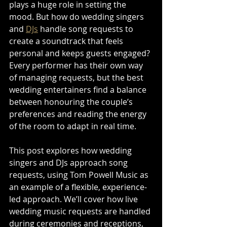
plays a huge role in setting the 
mood. But how do wedding singers 
and 
DJs
 handle song requests to 
create a soundtrack that feels 
personal and keeps guests engaged? 
Every performer has their own way 
of managing requests, but the best 
wedding entertainers find a balance 
between honouring the couple’s 
preferences and reading the energy 
of the room to adapt in real time.
This post explores how wedding 
singers and DJs approach song 
requests, using Tom Powell Music as 
an example of a flexible, experience-
led approach. We’ll cover how live 
wedding music requests are handled 
during ceremonies and receptions, 