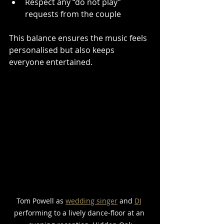
Respect any “do not play” 
requests from the couple
This balance ensures the music feels 
personalised but also keeps 
everyone entertained.
Tom Powell as 
wedding singer
 and 
DJ
performing to a lively dance-floor at an 