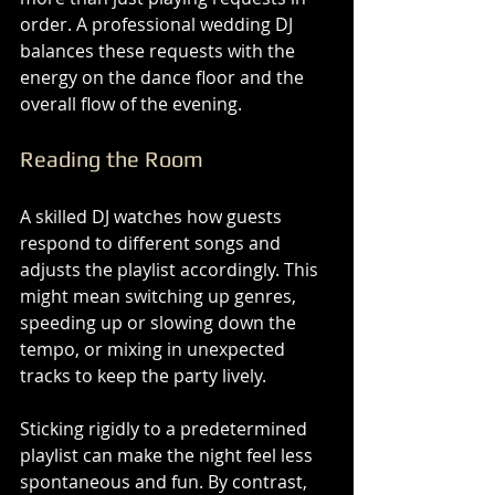
order. A professional wedding DJ 
balances these requests with the 
energy on the dance floor and the 
overall flow of the evening.
Reading the Room
A skilled DJ watches how guests 
respond to different songs and 
adjusts the playlist accordingly. This 
might mean switching up genres, 
speeding up or slowing down the 
tempo, or mixing in unexpected 
tracks to keep the party lively.
Sticking rigidly to a predetermined 
playlist can make the night feel less 
spontaneous and fun. By contrast, 