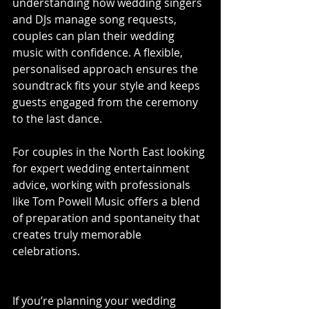
understanding how wedding singers 
and DJs manage song requests, 
couples can plan their wedding 
music with confidence. A flexible, 
personalised approach ensures the 
soundtrack fits your style and keeps 
guests engaged from the ceremony 
to the last dance.
For couples in the North East looking 
for expert wedding entertainment 
advice, working with professionals 
like Tom Powell Music offers a blend 
of preparation and spontaneity that 
creates truly memorable 
celebrations.
If you’re planning your wedding 