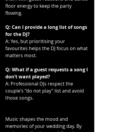
floor energy to keep the party 
flowing.
Q: Can I provide a long list of songs 
for the DJ?
A: Yes, but prioritising your 
favourites helps the DJ focus on what 
matters most.
Q: What if a guest requests a song I 
don’t want played?
A: Professional DJs respect the 
couple’s “do not play” list and avoid 
those songs.
Music shapes the mood and 
memories of your wedding day. By 