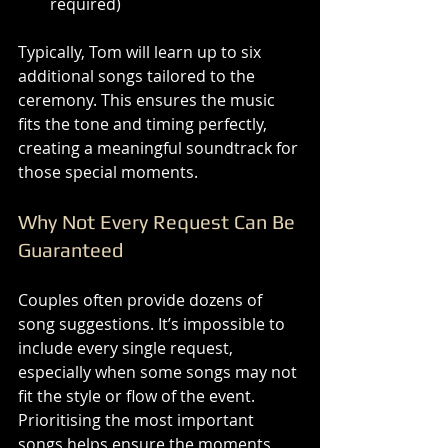
required)
Typically, Tom will learn up to six 
additional songs tailored to the 
ceremony. This ensures the music 
fits the tone and timing perfectly, 
creating a meaningful soundtrack for 
those special moments.
Why Not Every Request Can Be 
Guaranteed
Couples often provide dozens of 
song suggestions. It’s impossible to 
include every single request, 
especially when some songs may not 
fit the style or flow of the event. 
Prioritising the most important 
songs helps ensure the moments 