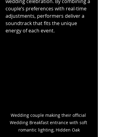
wedding celebration. By combining a 
couple’s preferences with real-time 
adjustments, performers deliver a 
soundtrack that fits the unique 
energy of each event.
Wedding couple making their official 
Wedding Breakfast entrance with soft 
romantic lighting, Hidden Oak