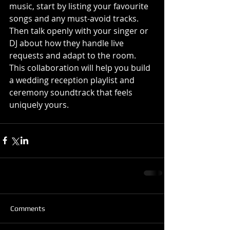
music, start by listing your favourite 
songs and any must-avoid tracks. 
Then talk openly with your singer or 
DJ about how they handle live 
requests and adapt to the room. 
This collaboration will help you build 
a wedding reception playlist and 
ceremony soundtrack that feels 
uniquely yours.
Comments