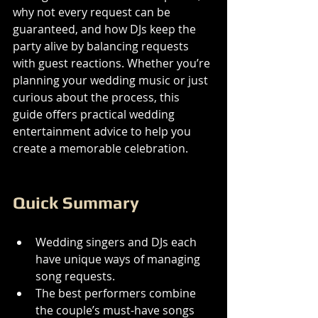
why not every request can be 
guaranteed, and how DJs keep the 
party alive by balancing requests 
with guest reactions. Whether you’re 
planning your wedding music or just 
curious about the process, this 
guide offers practical wedding 
entertainment advice to help you 
create a memorable celebration.
Quick Summary
Wedding singers and DJs each 
have unique ways of managing 
song requests.
The best performers combine 
the couple’s must-have songs 