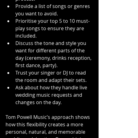
Provide a list of songs or genres 
you want to avoid.
Prioritise your top 5 to 10 must-
play songs to ensure they are 
included.
Discuss the tone and style you 
want for different parts of the 
day (ceremony, drinks reception, 
first dance, party).
Trust your singer or DJ to read 
the room and adapt their sets.
Ask about how they handle live 
wedding music requests and 
changes on the day.
Tom Powell Music’s approach shows 
how this flexibility creates a more 
personal, natural, and memorable 