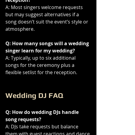
A: Most singers welcome requests 
but may suggest alternatives if a 
song doesn’t suit the event’s style or 
atmosphere.
Q: How many songs will a wedding 
singer learn for my wedding?
A: Typically, up to six additional 
songs for the ceremony plus a 
flexible setlist for the reception.
Wedding DJ FAQ
Q: How do wedding DJs handle 
song requests?
A: DJs take requests but balance 
them with guest reactions and dance 