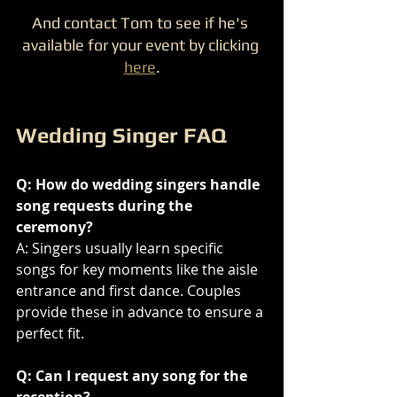
And contact Tom to see if he's 
available for your event by clicking 
here
.
Wedding Singer FAQ
Q: How do wedding singers handle 
song requests during the 
ceremony?
A: Singers usually learn specific 
songs for key moments like the aisle 
entrance and first dance. Couples 
provide these in advance to ensure a 
perfect fit.
Q: Can I request any song for the 
reception?