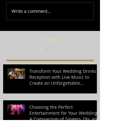
Write a comment...
Archiv
e
Transform Your Wedding Drinks
Reception with Live Music to
Create an Unforgettable
Atmosphere
Choosing the Perfect
Entertainment for Your Wedding:
A Comparison of Singers, DJs, and
Bands