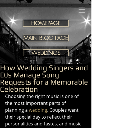
HOMEPAGE
MAIN BLOG PAGE
WEDDINGS
How Wedding Singers and
DJs Manage Song
Requests for a Memorable
Celebration
Choosing the right music is one of 
the most important parts of 
planning a 
wedding
. Couples want 
their special day to reflect their 
personalities and tastes, and music 