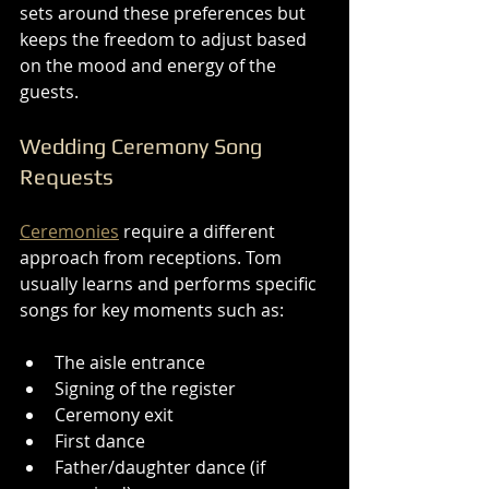
sets around these preferences but 
keeps the freedom to adjust based 
on the mood and energy of the 
guests.
Wedding Ceremony Song 
Requests
Ceremonies
 require a different 
approach from receptions. Tom 
usually learns and performs specific 
songs for key moments such as:
The aisle entrance
Signing of the register
Ceremony exit
First dance
Father/daughter dance (if 