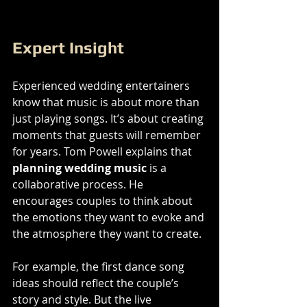
Expert Insight
Experienced wedding entertainers 
know that music is about more than 
just playing songs. It’s about creating 
moments that guests will remember 
for years. Tom Powell explains that 
planning wedding music
 is a 
collaborative process. He 
encourages couples to think about 
the emotions they want to evoke and 
the atmosphere they want to create.
For example, the first dance song 
ideas should reflect the couple’s 
story and style. But the live 