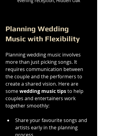
evening reception, Hidden Oak
Planning Wedding 
Music with Flexibility
Planning wedding music involves 
more than just picking songs. It 
requires communication between 
the couple and the performers to 
create a shared vision. Here are 
some 
wedding music tips
 to help 
couples and entertainers work 
together smoothly:
Share your favourite songs and 
artists early in the planning 
process.